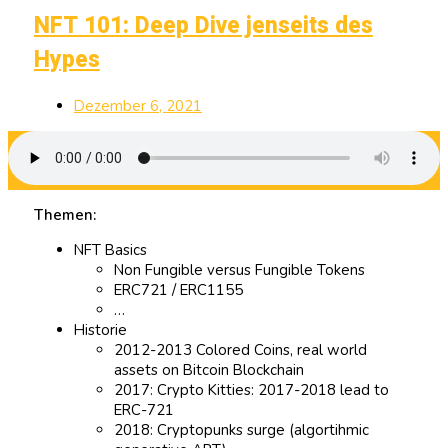
NFT 101: Deep Dive jenseits des
Hypes
Dezember 6, 2021
Themen:
NFT Basics
Non Fungible versus Fungible Tokens
ERC721 / ERC1155
…
Historie
2012-2013 Colored Coins, real world
assets on Bitcoin Blockchain
2017: Crypto Kitties: 2017-2018 lead to
ERC-721
2018: Cryptopunks surge (algortihmic