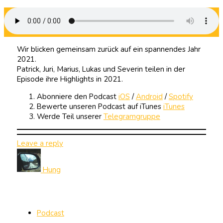
Wir blicken gemeinsam zurück auf ein spannendes Jahr
2021.
Patrick, Juri, Marius, Lukas und Severin teilen in der
Episode ihre Highlights in 2021.
Abonniere den Podcast
iOS
/
Android
/
Spotify
Bewerte unseren Podcast auf iTunes
iTunes
Werde Teil unserer
Telegramgruppe
Leave a reply
Hung
Podcast