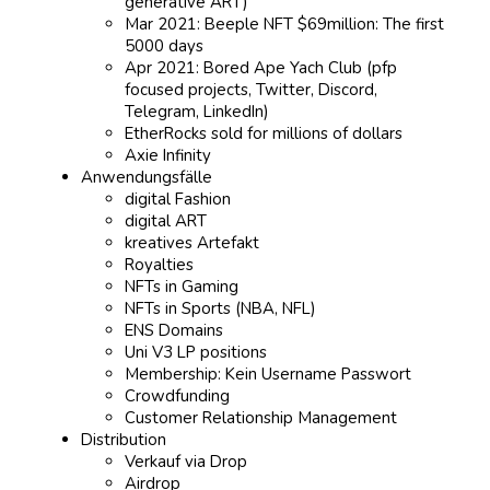
generative ART)
Mar 2021: Beeple NFT $69million: The first
5000 days
Apr 2021: Bored Ape Yach Club (pfp
focused projects, Twitter, Discord,
Telegram, LinkedIn)
EtherRocks sold for millions of dollars
Axie Infinity
Anwendungsfälle
digital Fashion
digital ART
kreatives Artefakt
Royalties
NFTs in Gaming
NFTs in Sports (NBA, NFL)
ENS Domains
Uni V3 LP positions
Membership: Kein Username Passwort
Crowdfunding
Customer Relationship Management
Distribution
Verkauf via Drop
Airdrop