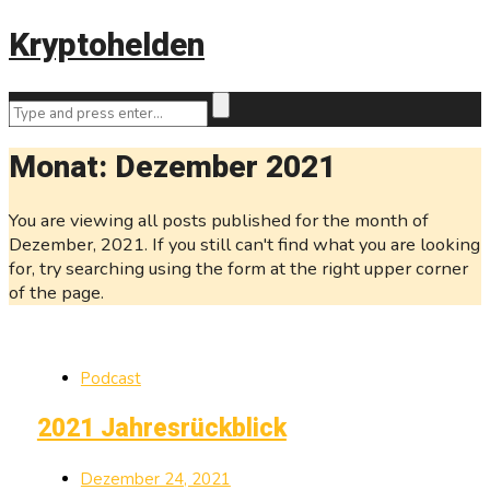
Kryptohelden
Monat:
Dezember 2021
You are viewing all posts published for the month of
Dezember, 2021. If you still can't find what you are looking
for, try searching using the form at the right upper corner
of the page.
Podcast
2021 Jahresrückblick
Dezember 24, 2021