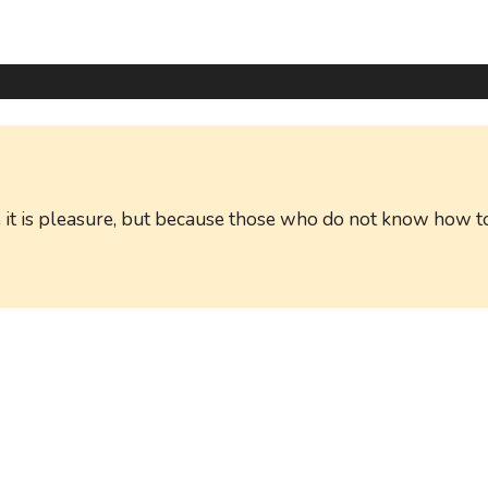
ause it is pleasure, but because those who do not know ho