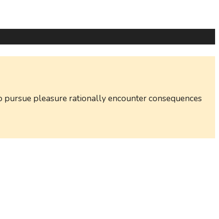
w to pursue pleasure rationally encounter consequences