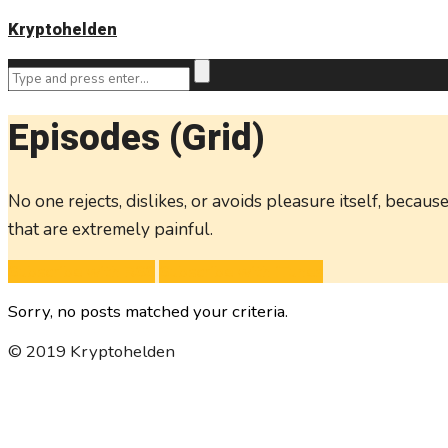
Kryptohelden
Episodes (Grid)
No one rejects, dislikes, or avoids pleasure itself, bec
that are extremely painful.
Subscribe with RSS
Subscribe with iTunes
Sorry, no posts matched your criteria.
© 2019 Kryptohelden